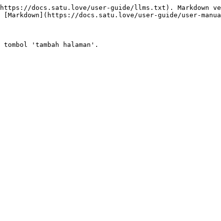
https://docs.satu.love/user-guide/llms.txt). Markdown ve
 [Markdown](https://docs.satu.love/user-guide/user-manua