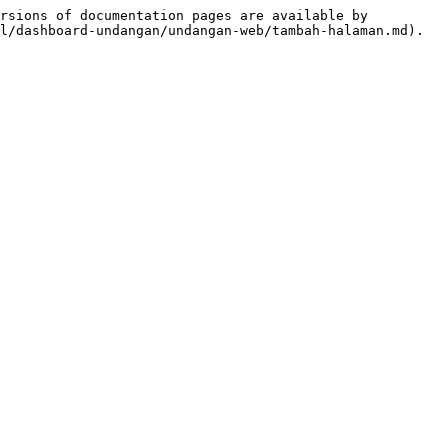
rsions of documentation pages are available by 
l/dashboard-undangan/undangan-web/tambah-halaman.md).
