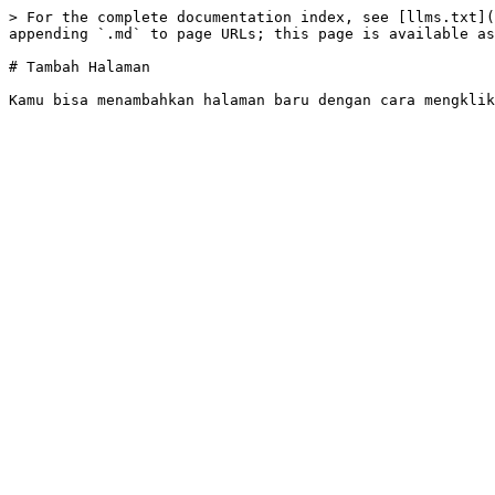
> For the complete documentation index, see [llms.txt](
appending `.md` to page URLs; this page is available as
# Tambah Halaman
