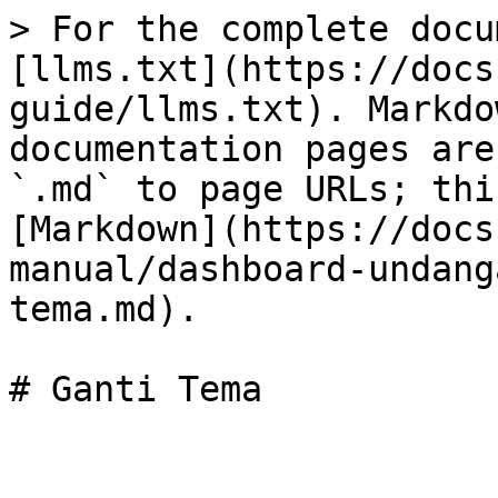
> For the complete docu
[llms.txt](https://docs
guide/llms.txt). Markdo
documentation pages are
`.md` to page URLs; thi
[Markdown](https://docs
manual/dashboard-undang
tema.md).
