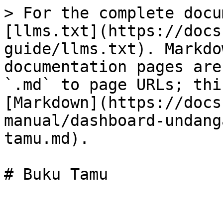
> For the complete docu
[llms.txt](https://docs
guide/llms.txt). Markdo
documentation pages are
`.md` to page URLs; thi
[Markdown](https://docs
manual/dashboard-undang
tamu.md).
