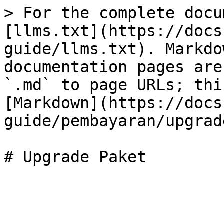
> For the complete docu
[llms.txt](https://docs
guide/llms.txt). Markdo
documentation pages are
`.md` to page URLs; thi
[Markdown](https://docs
guide/pembayaran/upgrad